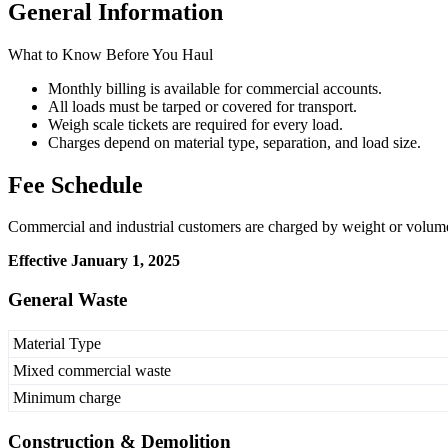
General Information
What to Know Before You Haul
Monthly billing is available for commercial accounts.
All loads must be tarped or covered for transport.
Weigh scale tickets are required for every load.
Charges depend on material type, separation, and load size.
Fee Schedule
Commercial and industrial customers are charged by weight or volume
Effective January 1, 2025
General Waste
Material Type
Mixed commercial waste
Minimum charge
Construction & Demolition