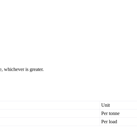
, whichever is greater.
Unit
Per tonne
Per load