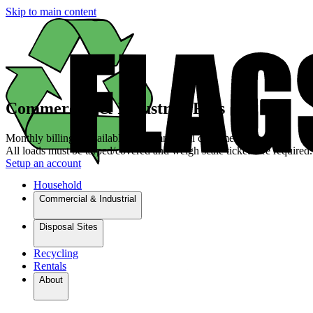
Skip to main content
Commercial & Industrial Fees
Monthly billing is available for commercial customers.
All loads must be tarped/covered and weigh scale tickets are required.
Setup an account
Household
Commercial & Industrial
Disposal Sites
Recycling
Rentals
About