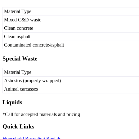
Material Type
Mixed C&D waste
Clean concrete
Clean asphalt
Contaminated concrete/asphalt
Special Waste
Material Type
Asbestos (properly wrapped)
Animal carcasses
Liquids
*Call for accepted materials and pricing
Quick Links
Household
Recycling
Rentals