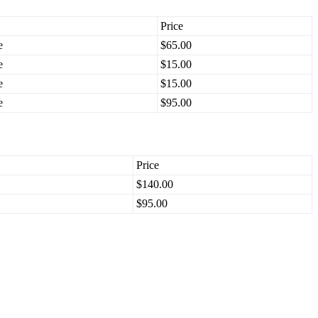
Price
e
$65.00
e
$15.00
e
$15.00
e
$95.00
Price
$140.00
$95.00