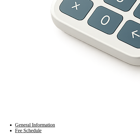
General Information
Fee Schedule