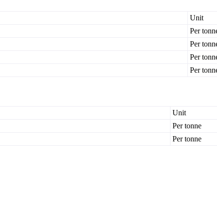
Unit
Per tonn
Per tonn
Per tonn
Per tonn
Unit
Per tonne
Per tonne