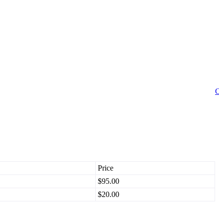
C
Price
$95.00
$20.00