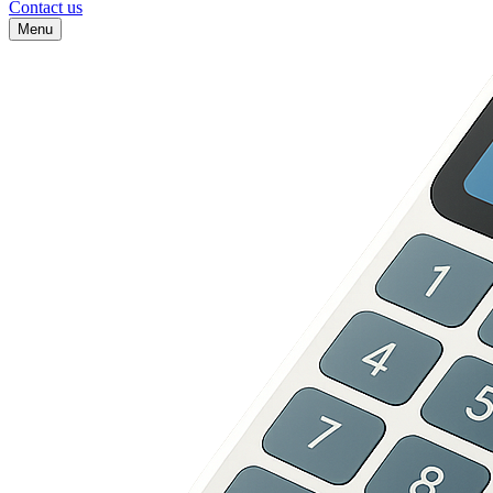
Contact us
Menu