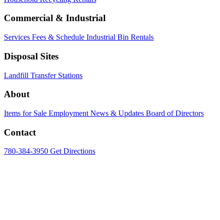
Commercial & Industrial
Services
Fees & Schedule
Industrial Bin Rentals
Disposal Sites
Landfill
Transfer Stations
About
Items for Sale
Employment
News & Updates
Board of Directors
Contact
780-384-3950
Get Directions